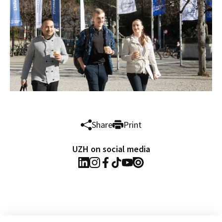
Share
Print
UZH on social media