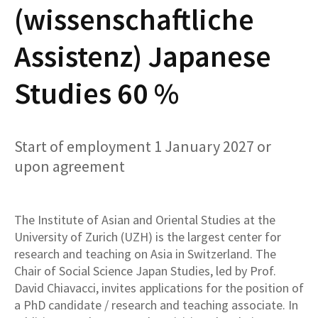
(wissenschaftliche
Assistenz) Japanese
Studies 60 %
Start of employment 1 January 2027 or
upon agreement
The Institute of Asian and Oriental Studies at the
University of Zurich (UZH) is the largest center for
research and teaching on Asia in Switzerland. The
Chair of Social Science Japan Studies, led by Prof.
David Chiavacci, invites applications for the position of
a PhD candidate / research and teaching associate. In