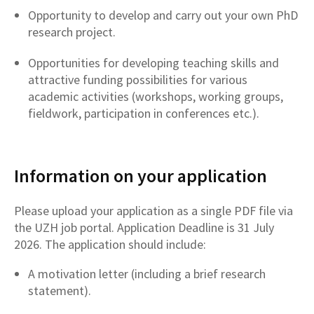
Opportunity to develop and carry out your own PhD
research project.
Opportunities for developing teaching skills and
attractive funding possibilities for various
academic activities (workshops, working groups,
fieldwork, participation in conferences etc.).
Information on your application
Please upload your application as a single PDF file via
the UZH job portal. Application Deadline is 31 July
2026. The application should include:
A motivation letter (including a brief research
statement).