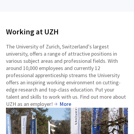
Working at UZH
The University of Zurich, Switzerland's largest
university, offers a range of attractive positions in
various subject areas and professional fields. With
around 10,000 employees and currently 12
professional apprenticeship streams the University
offers an inspiring working environment on cutting-
edge research and top-class education. Put your
talent and skills to work with us. Find out more about
UZH as an employer!
More