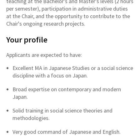
teaching at the Bachelor's and Master's levels (2 hours
per semester), participation in administrative duties
at the Chair, and the opportunity to contribute to the
Chair's ongoing research projects.
Your profile
Applicants are expected to have:
Excellent MA in Japanese Studies or a social science
discipline with a focus on Japan.
Broad expertise on contemporary and modern
Japan.
Solid training in social science theories and
methodologies.
Very good command of Japanese and English.