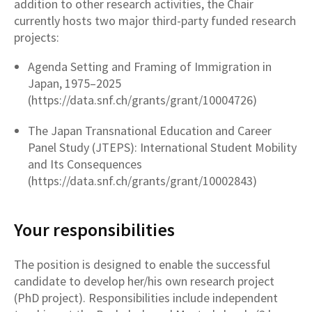
addition to other research activities, the Chair
currently hosts two major third-party funded research
projects:
Agenda Setting and Framing of Immigration in
Japan, 1975–2025
(https://data.snf.ch/grants/grant/10004726)
The Japan Transnational Education and Career
Panel Study (JTEPS): International Student Mobility
and Its Consequences
(https://data.snf.ch/grants/grant/10002843)
Your responsibilities
The position is designed to enable the successful
candidate to develop her/his own research project
(PhD project). Responsibilities include independent