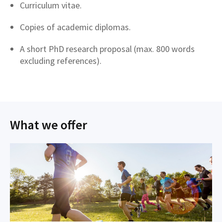
Curriculum vitae.
Copies of academic diplomas.
A short PhD research proposal (max. 800 words
excluding references).
What we offer