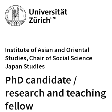
Institute of Asian and Oriental
Studies, Chair of Social Science
Japan Studies
PhD candidate /
research and teaching
fellow