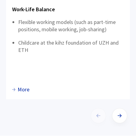
Work-Life Balance
Flexible working models (such as part-time
positions, mobile working, job-sharing)
Childcare at the kihz foundation of UZH and
ETH
More