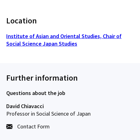
Location
Institute of Asian and Oriental Studies, Chair of
Social Science Japan Studies
Further information
Questions about the job
David Chiavacci
Professor in Social Science of Japan
Contact Form