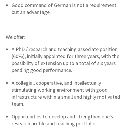
Good command of German is not a requirement,
but an advantage.
We offer:
A PhD / research and teaching associate position
(60%), initially appointed for three years, with the
possibility of extension up to a total of six years
pending good performance.
A collegial, cooperative, and intellectually
stimulating working environment with good
infrastructure within a small and highly motivated
team.
Opportunities to develop and strengthen one's
research profile and teaching portfolio.